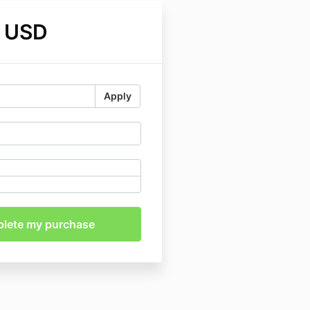
 USD
Apply