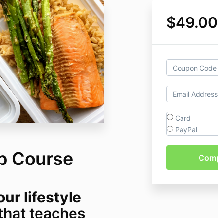
$49.00
Card
PayPal
p Course
ur lifestyle
that teaches