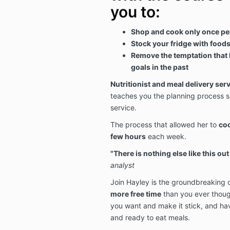
you to:
Shop and cook only once pe
Stock your fridge with foods 
Remove the temptation that 
goals in the past
Nutritionist and meal delivery ser
teaches you the planning process s
service.
The process that allowed her to
coo
few hours
each week.
"There is nothing else like this out
analyst
Join Hayley is the groundbreaking c
more free time
than you ever thoug
you want and make it stick, and ha
and ready to eat meals.