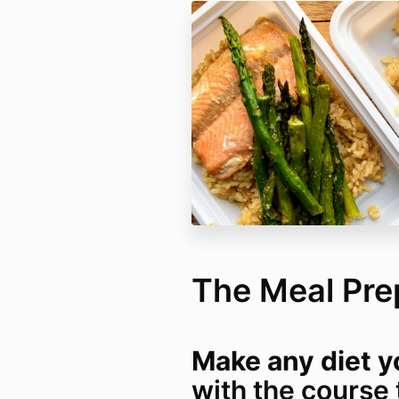
The Meal Pre
Make any diet yo
with the course 