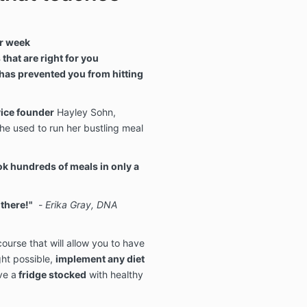
r week
that are right for you
has prevented you from hitting
vice founder
Hayley Sohn,
he used to run her bustling meal
k hundreds of meals in only a
 there!"
-
Erika Gray, DNA
ourse that will allow you to have
ht possible,
implement any diet
ve a
fridge stocked
with healthy